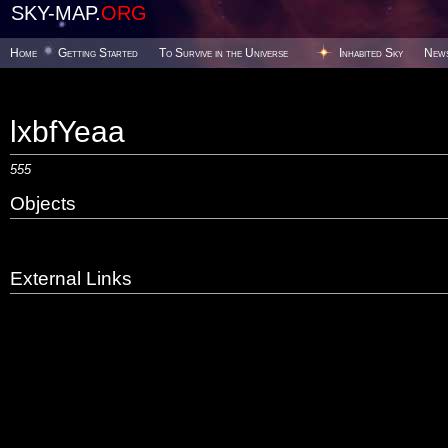
SKY-MAP.
ORG
Home
Getting Started
To Survive in the Universe
Inhabited Sky
New
lxbfYeaa
555
Objects
External Links