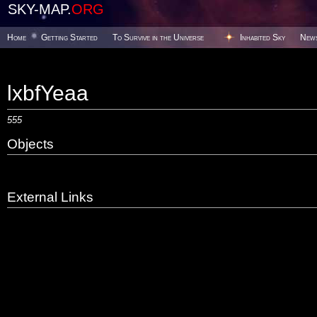
SKY-MAP.
ORG
Home
Getting Started
To Survive in the Universe
Inhabited Sky
New
lxbfYeaa
555
Objects
External Links