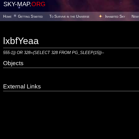
SKY-MAP.
ORG
Home
Getting Started
To Survive in the Universe
Inhabited Sky
New
lxbfYeaa
555-1)) OR 328=(SELECT 328 FROM PG_SLEEP(15))--
Objects
External Links