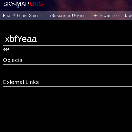
SKY-MAP.
ORG
Home
Getting Started
To Survive in the Universe
Inhabited Sky
New
lxbfYeaa
555
Objects
External Links