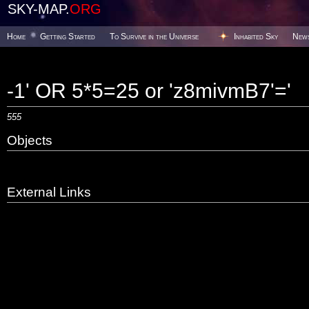
SKY-MAP.
ORG
Home
Getting Started
To Survive in the Universe
Inhabited Sky
New
-1' OR 5*5=25 or 'z8mivmB7'='
555
Objects
External Links