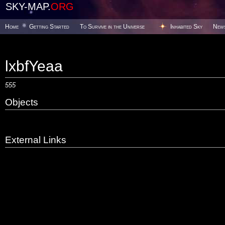
SKY-MAP.
ORG
Home
Getting Started
To Survive in the Universe
Inhabited Sky
New
lxbfYeaa
555
Objects
External Links