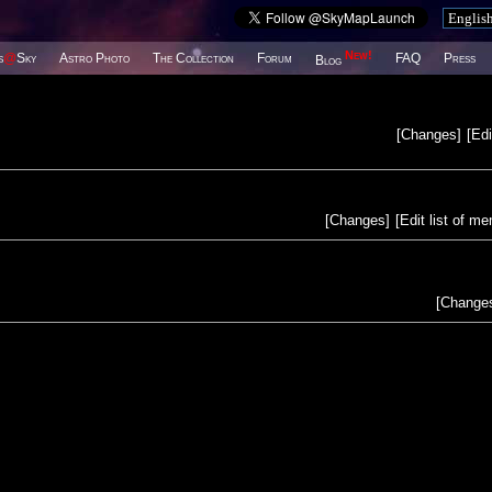
New!
s
@
Sky
Astro Photo
The Collection
Forum
FAQ
Press
Blog
[
Changes
]
[
Edi
[
Changes
]
[
Edit list of m
[
Change