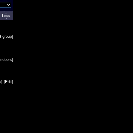
Login
t group
]
emebers
]
s
]
[
Edit
]