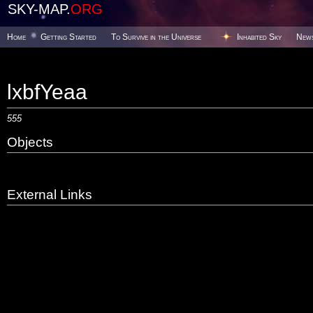
SKY-MAP.
ORG
Home
Getting Started
To Survive in the Universe
Inhabited Sky
New
lxbfYeaa
555
Objects
External Links