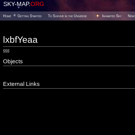
SKY-MAP.
ORG
Home
Getting Started
To Survive in the Universe
Inhabited Sky
New
lxbfYeaa
555
Objects
External Links