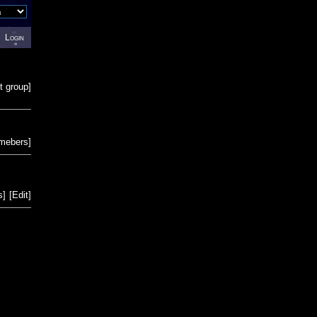
Login
t group
]
emebers
]
s
]
[
Edit
]