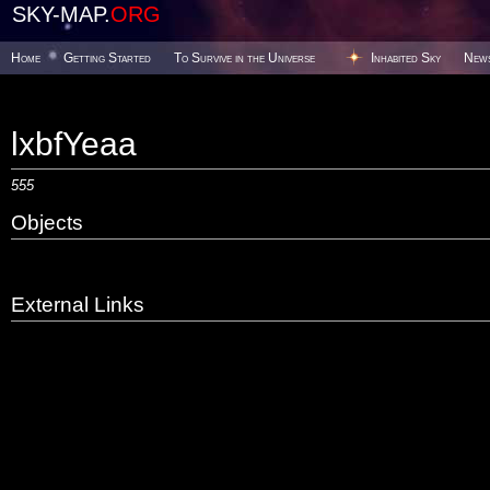
SKY-MAP.
ORG
Home
Getting Started
To Survive in the Universe
Inhabited Sky
New
lxbfYeaa
555
Objects
External Links