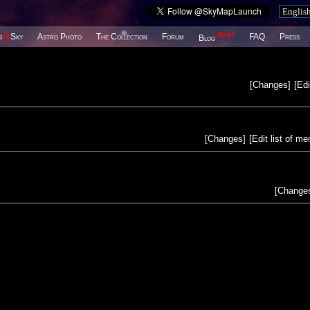
New!
s
@
Sky
Astro Photo
The Collection
Forum
FAQ
Press
Blog
[
Changes
]
[
Edi
[
Changes
]
[
Edit list of m
[
Change