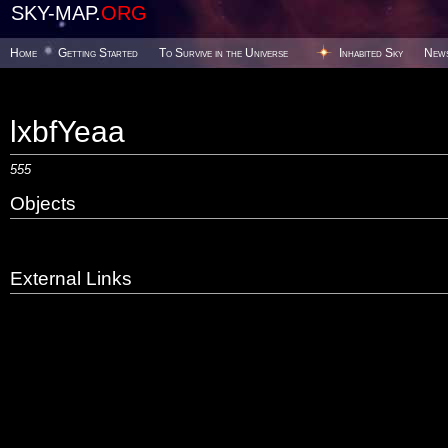
SKY-MAP.
ORG
Home
Getting Started
To Survive in the Universe
Inhabited Sky
New
lxbfYeaa
555
Objects
External Links