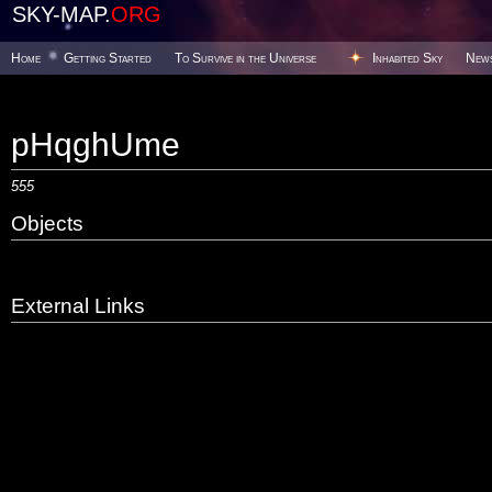
SKY-MAP.
ORG
Home
Getting Started
To Survive in the Universe
Inhabited Sky
New
pHqghUme
555
Objects
External Links