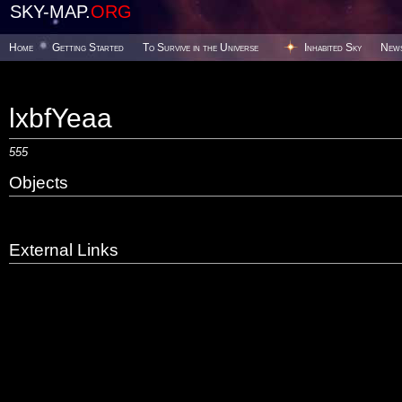
SKY-MAP.
ORG
Home
Getting Started
To Survive in the Universe
Inhabited Sky
New
lxbfYeaa
555
Objects
External Links