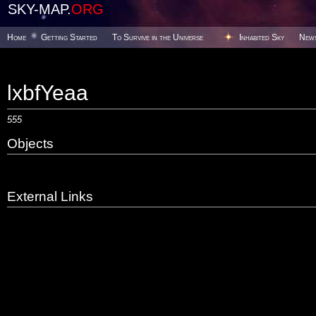
SKY-MAP.
ORG
Home
Getting Started
To Survive in the Universe
Inhabited Sky
New
lxbfYeaa
555
Objects
External Links