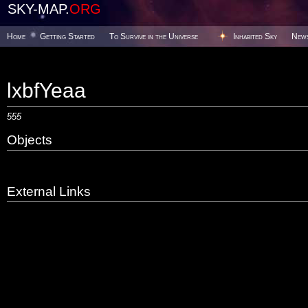
SKY-MAP.
ORG
Home
Getting Started
To Survive in the Universe
Inhabited Sky
New
lxbfYeaa
555
Objects
External Links