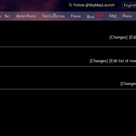
New!
s
@
Sky
Astro Photo
The Collection
Forum
FAQ
Press
Blog
[
Changes
]
[
Edi
[
Changes
]
[
Edit list of m
[
Change