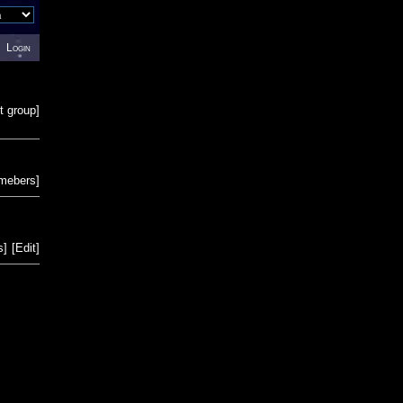
Login
t group
]
emebers
]
s
]
[
Edit
]