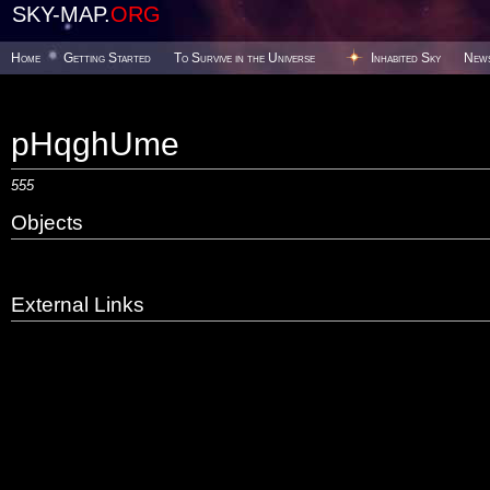
SKY-MAP.
ORG
Home
Getting Started
To Survive in the Universe
Inhabited Sky
New
pHqghUme
555
Objects
External Links