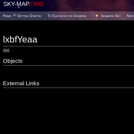
SKY-MAP.
ORG
Home
Getting Started
To Survive in the Universe
Inhabited Sky
New
lxbfYeaa
555
Objects
External Links