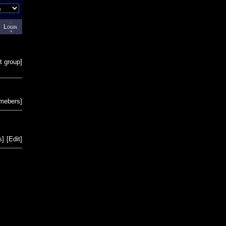
Login
t group
]
emebers
]
s
]
[
Edit
]