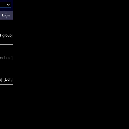
Login
t group
]
emebers
]
s
]
[
Edit
]