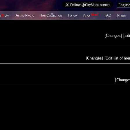
New!
s
@
Sky
Astro Photo
The Collection
Forum
FAQ
Press
Blog
[
Changes
]
[
Edi
[
Changes
]
[
Edit list of m
[
Change