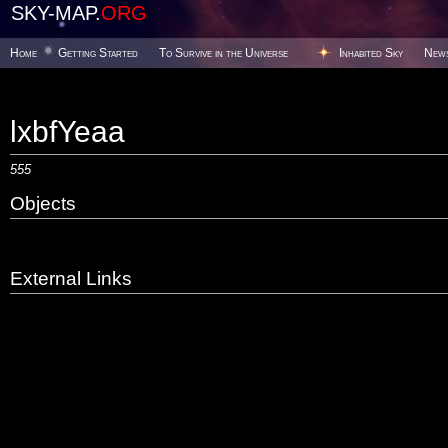
SKY-MAP.
ORG
Home
Getting Started
To Survive in the Universe
Inhabited Sky
New
lxbfYeaa
555
Objects
External Links