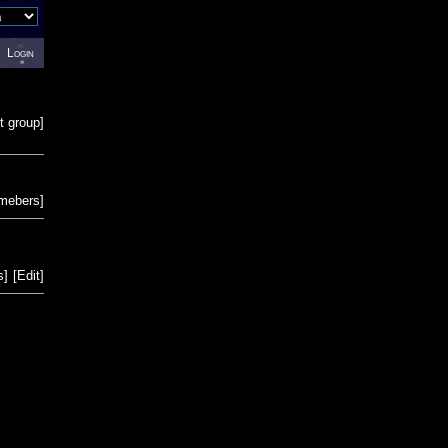
Login
t group
]
emebers
]
s
]
[
Edit
]