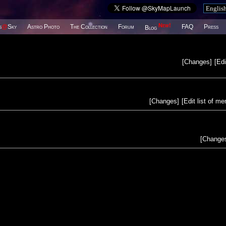
New!
s
@
Sky
Astro Photo
The Collection
Forum
FAQ
Press
Blog
[
Changes
]
[
Edi
[
Changes
]
[
Edit list of m
[
Change