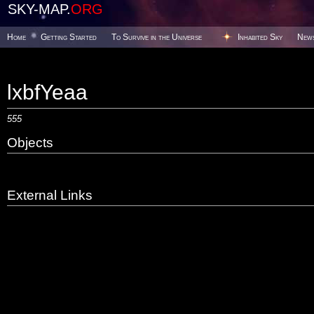
SKY-MAP.
ORG
Home
Getting Started
To Survive in the Universe
Inhabited Sky
New
lxbfYeaa
555
Objects
External Links