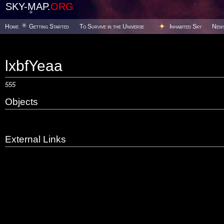
SKY-MAP.
ORG
Home
Getting Started
To Survive in the Universe
Inhabited Sky
New
lxbfYeaa
555
Objects
External Links