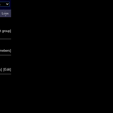
Login
t group
]
emebers
]
s
]
[
Edit
]