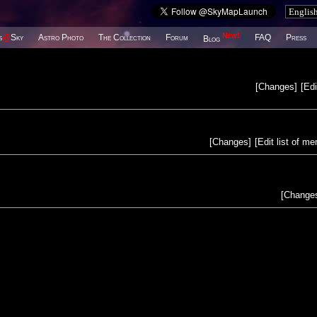
New!
s
@
Sky
Astro Photo
The Collection
Forum
FAQ
Press
Blog
[
Changes
]
[
Edi
[
Changes
]
[
Edit list of m
[
Change