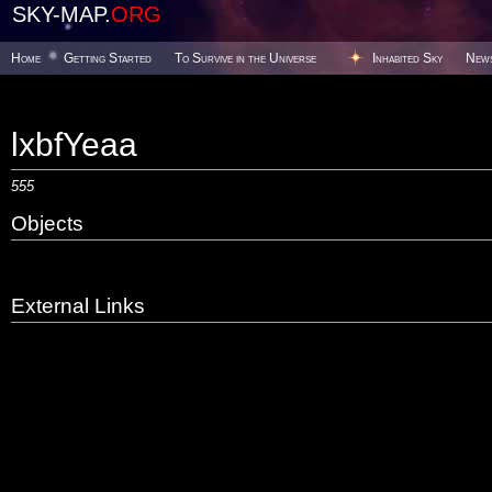
SKY-MAP.
ORG
Home
Getting Started
To Survive in the Universe
Inhabited Sky
New
lxbfYeaa
555
Objects
External Links