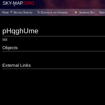
SKY-MAP.
ORG
Home
Getting Started
To Survive in the Universe
Inhabited Sky
New
pHqghUme
555
Objects
External Links