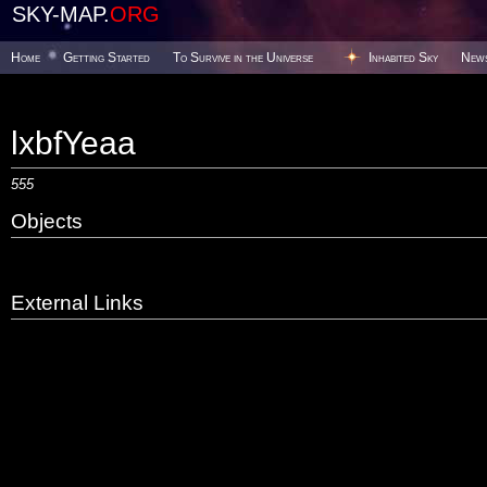
SKY-MAP.
ORG
Home
Getting Started
To Survive in the Universe
Inhabited Sky
New
lxbfYeaa
555
Objects
External Links