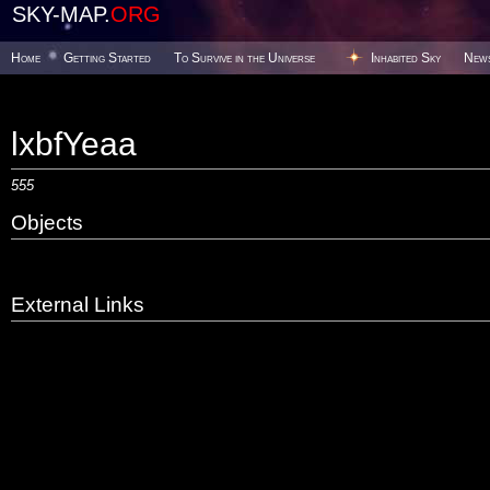
SKY-MAP.
ORG
Home
Getting Started
To Survive in the Universe
Inhabited Sky
New
lxbfYeaa
555
Objects
External Links