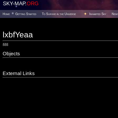
SKY-MAP.
ORG
Home
Getting Started
To Survive in the Universe
Inhabited Sky
New
lxbfYeaa
555
Objects
External Links