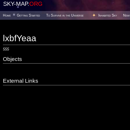
SKY-MAP.
ORG
Home
Getting Started
To Survive in the Universe
Inhabited Sky
New
lxbfYeaa
555
Objects
External Links