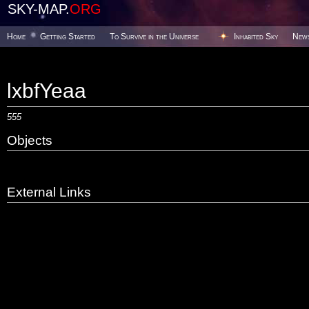
SKY-MAP.
ORG
Home
Getting Started
To Survive in the Universe
Inhabited Sky
New
lxbfYeaa
555
Objects
External Links