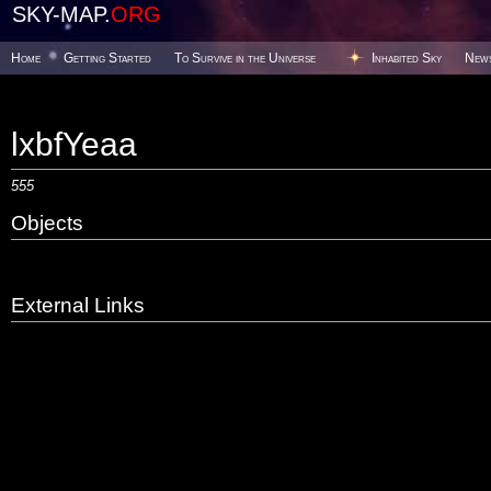
SKY-MAP.
ORG
Home
Getting Started
To Survive in the Universe
Inhabited Sky
New
lxbfYeaa
555
Objects
External Links