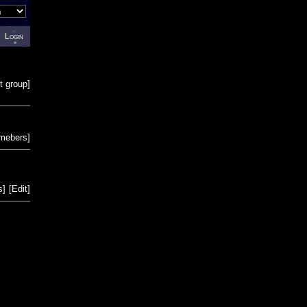
Login
t group
]
emebers
]
s
]
[
Edit
]