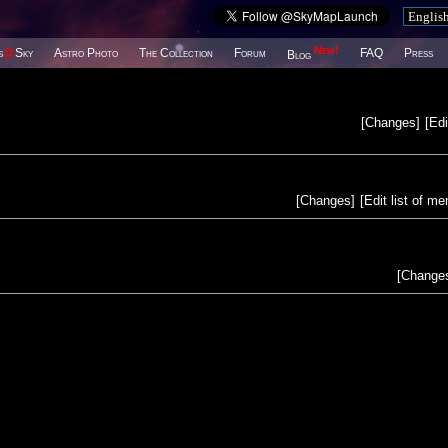
New!
s
@
Sky
Astro Photo
The Collection
Forum
FAQ
Press
Blog
[
Changes
]
[
Edi
[
Changes
]
[
Edit list of m
[
Change