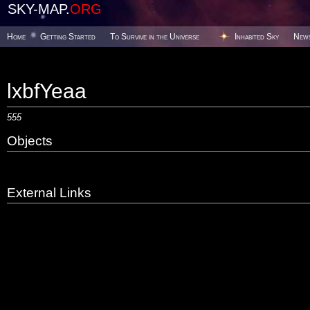
SKY-MAP.
ORG
Home
Getting Started
To Survive in the Universe
Inhabited Sky
New
lxbfYeaa
555
Objects
External Links