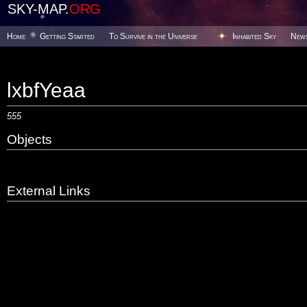
SKY-MAP.
ORG
Home
Getting Started
To Survive in the Universe
Inhabited Sky
New
lxbfYeaa
555
Objects
External Links