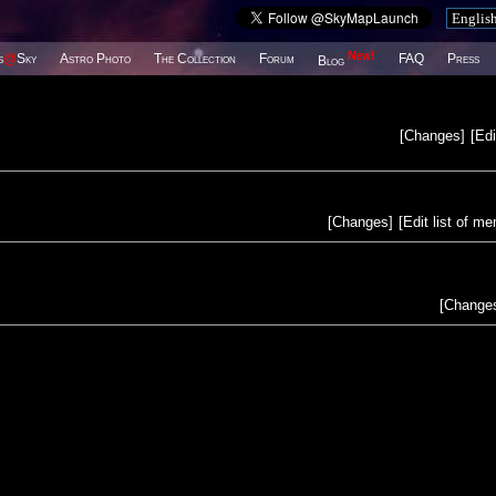
New!
s
@
Sky
Astro Photo
The Collection
Forum
FAQ
Press
Blog
[
Changes
]
[
Edi
[
Changes
]
[
Edit list of m
[
Change