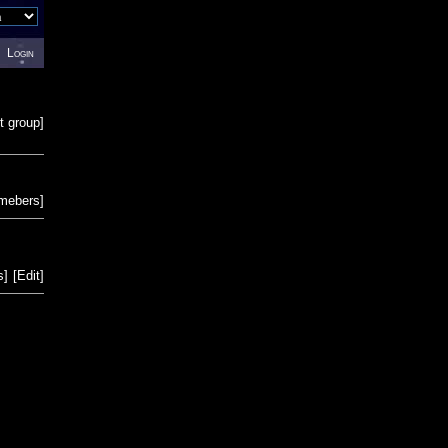
Login
t group
]
emebers
]
s
]
[
Edit
]