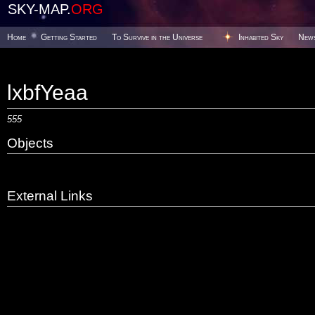
SKY-MAP.
ORG
Home
Getting Started
To Survive in the Universe
Inhabited Sky
New
lxbfYeaa
555
Objects
External Links