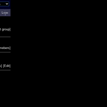
Login
t group
]
emebers
]
s
]
[
Edit
]