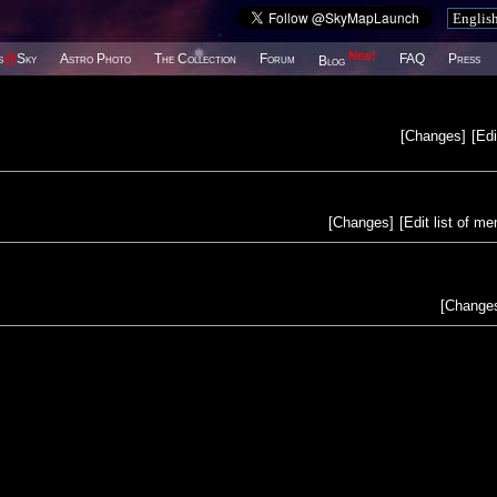
New!
s
@
Sky
Astro Photo
The Collection
Forum
FAQ
Press
Blog
[
Changes
]
[
Edi
[
Changes
]
[
Edit list of m
[
Change