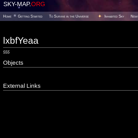
SKY-MAP.
ORG
Home
Getting Started
To Survive in the Universe
Inhabited Sky
New
lxbfYeaa
555
Objects
External Links