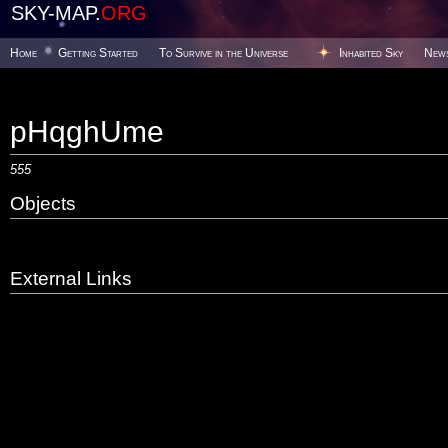
SKY-MAP.
ORG
Home
Getting Started
To Survive in the Universe
Inhabited Sky
New
pHqghUme
555
Objects
External Links