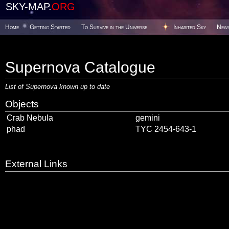
SKY-MAP.
ORG
Home
Getting Started
To Survive in the Universe
Inhabited Sky
New
Supernova Catalogue
List of Supernova known up to date
Objects
Crab Nebula
gemini
phad
TYC 2454-643-1
External Links