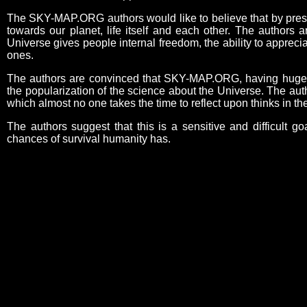
The SKY-MAP.ORG authors would like to believe that by present
towards our planet, life itself and each other. The authors 
Universe gives people internal freedom, the ability to appreci
ones.
The authors are convinced that SKY-MAP.ORG, having huge edu
the popularization of the science about the Universe. The aut
which almost no one takes the time to reflect upon thinks in 
The authors suggest that this is a sensitive and difficult go
chances of survival humanity has.