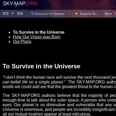
SKY-MAP.
ORG
首页
开始
To Survive in the Universe
Inhabited Sky
News
@
To Survive in the Universe
How Our Vision was Born
Our Plans
To Survive in the Universe
"I don't think the human race will survive the next thousand 
can befall life on a single planet."
The SKY-MAP.ORG authors 
words we could add are that the greatest threat to the human ra
The SKY-MAP.ORG authors believe that the majority of peop
enough time to talk about the outer space. A person who under
eyes. Our planet is so diminutive and vulnerable that any s
Universe is enormous, and people are incredibly insignificant i
all our mutual rivalries appear at least ridiculous.